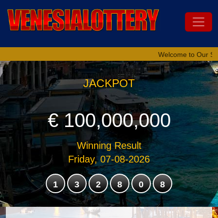
Welcome to Our Site.
JACKPOT
€ 100,000,000
Winning Result
Friday, 07-08-2026
1
3
2
8
0
8